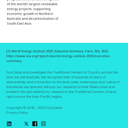
of the world’s largest renewable
energy projects, supporting
economic growth in Northern
Australia and decarbonisation of
South-East Asia.
[1]
World Energy Outlook 2025: Executive Summary
. Paris: IEA, 2025.
https://www.iea.org/reports/world-energy-outlook-2025/executive-
summary.
SunCable acknowledges the Traditional Owners of Country across the
land we call Australia. We recognise their thousands of years of
stewardship and connection to the land, skies, waterways and culture in
the places we operate. We pay our respects to their E
l
ders past and
present. We also extend our respect to the Traditional Owners of land
right across the Asia-Pacific region.
Copyright © 2018 - 2023 SunCable
Privacy Policy