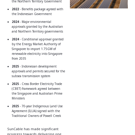
the Northern Territory Government
2022
-
Benefits package agreed with
the Indonesian Government
2024
- Major environmental
approvals granted by the Australian
and Northern Territory governments
2024
- Conditional approval granted
by the Energy Market Authority of
Singapore to import 1.75GW of
renewable electricity into Singapore
from 2035
2025
- Indonesian development
approvals and permits secured for the
subsea transmission system
2025
- Cross Border Electricity Trade
(CBET) framework agreed between
the Singapore and Australian Prime
Ministers
2025
- 70-year Indigenous Land Use
Agreement (ILUA) signed with the
Traditional Owners of Powell Creek
SunCable has made significant
progress towards delivering one