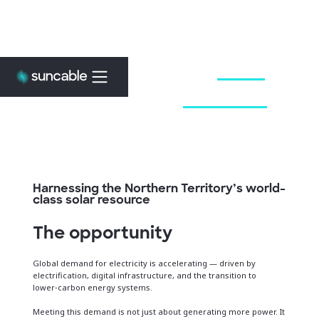
Embrace the
Sun
.
Power the
Future
.
Harnessing the Northern Territory’s world-
class solar resource
The opportunity
Global demand for electricity is accelerating — driven by
electrification, digital infrastructure, and the transition to
lower‑carbon energy systems.
Meeting this demand is not just about generating more power. It