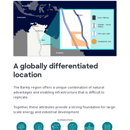
A globally differentiated
location
The Barkly region offers a unique combination of natural
advantages and enabling infrastructure that is difficult to
replicate.
Together, these attributes provide a strong foundation for large-
scale energy and industrial development.