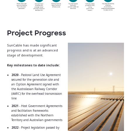
Project Progress
SunCable has made significant
progress and is at an advanced
stage of development.
Key milestones to date include:
2020
- Pastoral Land Use Agreement
secured for the generation site and
an Option Agreement signed with
the Australasian Railway Corridor
(AARC) for the overhead transmission
line
2021
- Host Government Agreements
and facilitation frameworks
established with the Northern
Territory and Australian governments
2022
- Project legislation passed by