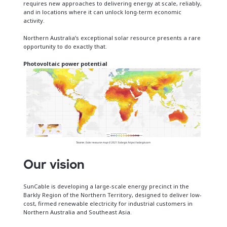
requires new approaches to delivering energy at scale, reliably,
and in locations where it can unlock long-term economic
activity.
Northern Australia’s exceptional solar resource presents a rare
opportunity to do exactly that.
Photovoltaic power potential
Source:
Solar resource map © 2021 Solargis
.
https://solargis.com
Our vision
SunCable is developing a large-scale energy precinct in the
Barkly Region of the Northern Territory, designed to deliver low-
cost, firmed renewable electricity for industrial customers in
Northern Australia and Southeast Asia.