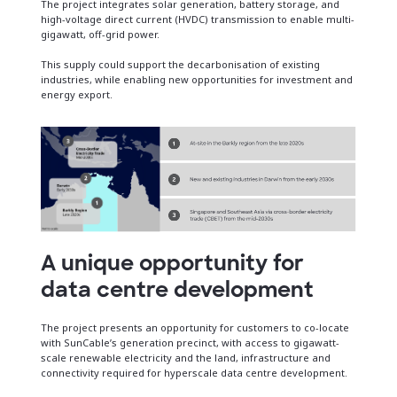
The project integrates solar generation, battery storage, and
high-voltage direct current (HVDC) transmission to enable multi-
gigawatt, off-grid power.
This supply could support the decarbonisation of existing
industries, while enabling new opportunities for investment and
energy export.
A unique opportunity for
data centre development
The project presents an opportunity for customers to co-locate
with SunCable’s generation precinct, with access to gigawatt-
scale renewable electricity and the land, infrastructure and
connectivity required for hyperscale data centre development.